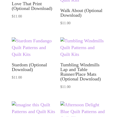
Love That Print
(Optional Download)
Walk About (Optional
Download)
$
11.00
$
11.00
Stardom (Optional
Tumbling Windmills
Download)
Lap and Table
Runner/Place Mats
$
11.00
(Optional Download)
$
11.00