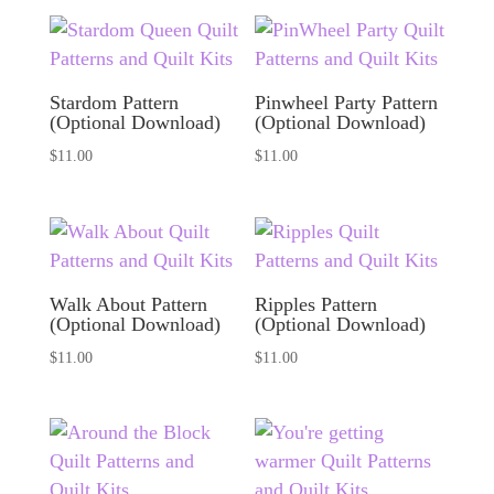
Stardom Pattern
Pinwheel Party Pattern
(Optional Download)
(Optional Download)
$
11.00
$
11.00
Walk About Pattern
Ripples Pattern
(Optional Download)
(Optional Download)
$
11.00
$
11.00