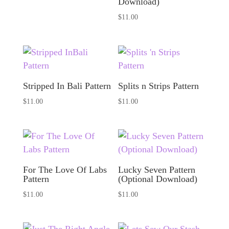
Download)
$
11.00
Stripped In Bali Pattern
Splits n Strips Pattern
$
11.00
$
11.00
For The Love Of Labs
Lucky Seven Pattern
Pattern
(Optional Download)
$
11.00
$
11.00