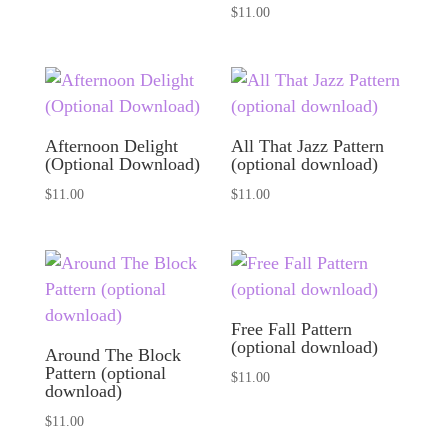
$
11.00
Afternoon Delight
All That Jazz Pattern
(Optional Download)
(optional download)
$
11.00
$
11.00
Free Fall Pattern
(optional download)
Around The Block
Pattern (optional
$
11.00
download)
$
11.00