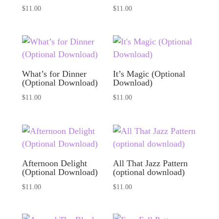
$
11.00
$
11.00
What’s for Dinner
It’s Magic (Optional
(Optional Download)
Download)
$
11.00
$
11.00
Afternoon Delight
All That Jazz Pattern
(Optional Download)
(optional download)
$
11.00
$
11.00