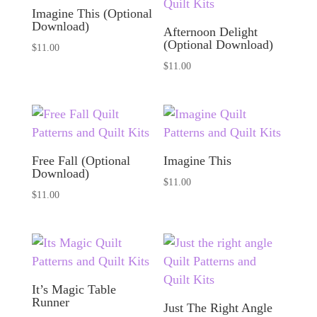
Imagine This (Optional
Download)
Afternoon Delight
(Optional Download)
$
11.00
$
11.00
Free Fall (Optional
Imagine This
Download)
$
11.00
$
11.00
It’s Magic Table
Runner
Just The Right Angle