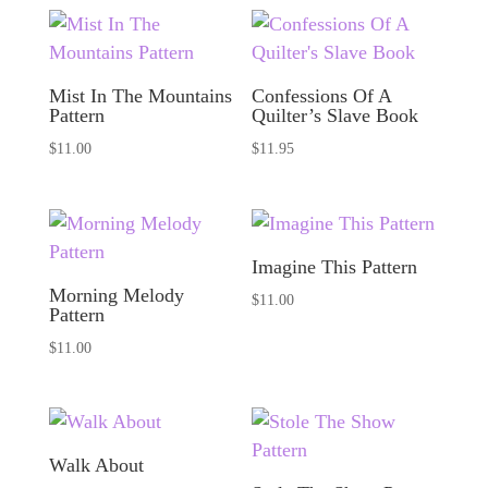
Mist In The Mountains
Confessions Of A
Pattern
Quilter’s Slave Book
$
11.00
$
11.95
Imagine This Pattern
Morning Melody
$
11.00
Pattern
$
11.00
Walk About