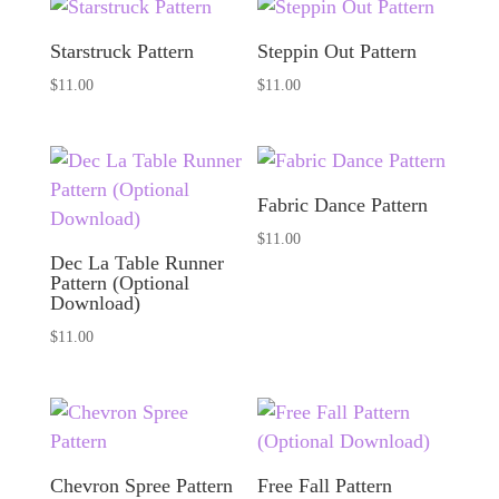
Starstruck Pattern
Steppin Out Pattern
$
11.00
$
11.00
Fabric Dance Pattern
$
11.00
Dec La Table Runner
Pattern (Optional
Download)
$
11.00
Chevron Spree Pattern
Free Fall Pattern