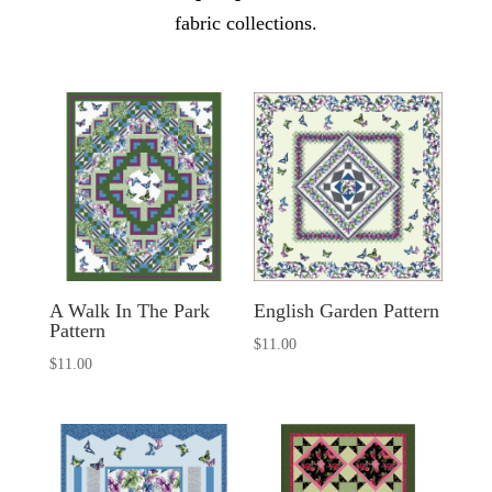
fabric collections.
A Walk In The Park
English Garden Pattern
Pattern
$
11.00
$
11.00