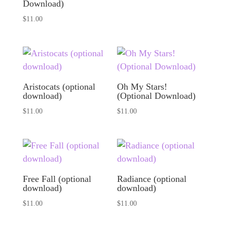
Download)
$
11.00
Aristocats (optional
Oh My Stars!
download)
(Optional Download)
$
11.00
$
11.00
Free Fall (optional
Radiance (optional
download)
download)
$
11.00
$
11.00