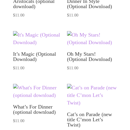
Aristocats (optional
Dinner In Style
download)
(Optional Download)
$
11.00
$
11.00
It’s Magic (Optional
Oh My Stars!
Download)
(Optional Download)
$
11.00
$
11.00
What’s For Dinner
(optional download)
Cat’s on Parade (new
title C’mon Let’s
$
11.00
Twist)