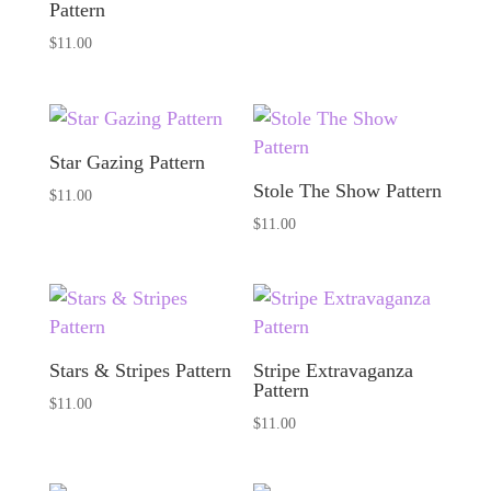
Pattern
$
11.00
Star Gazing Pattern
Stole The Show Pattern
$
11.00
$
11.00
Stars & Stripes Pattern
Stripe Extravaganza
Pattern
$
11.00
$
11.00