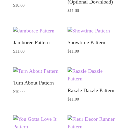
(Optional Download)
$
10.00
$
11.00
Jamboree Pattern
Showtime Pattern
$
11.00
$
11.00
Turn About Pattern
Razzle Dazzle Pattern
$
10.00
$
11.00