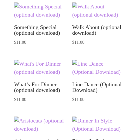
Something Special
Walk About (optional
(optional download)
download)
$
11.00
$
11.00
What’s For Dinner
Line Dance (Optional
(optional download)
Download)
$
11.00
$
11.00