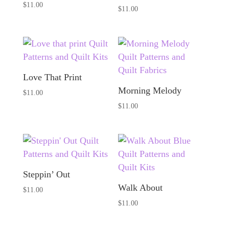
$
11.00
$
11.00
Love That Print
Morning Melody
$
11.00
$
11.00
Steppin’ Out
Walk About
$
11.00
$
11.00