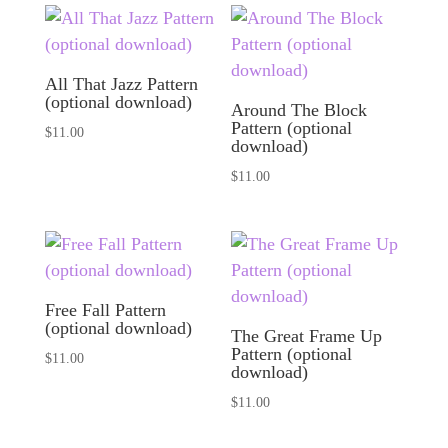
All That Jazz Pattern
(optional download)
Around The Block
Pattern (optional
$
11.00
download)
$
11.00
Free Fall Pattern
(optional download)
The Great Frame Up
Pattern (optional
$
11.00
download)
$
11.00