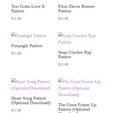
You Gotta Love It
Fleur Decor Runner
Pattern
Pattern
$
11.00
$
11.00
Funangle Pattern
Snap Cracker Pop
$
11.00
Pattern
$
11.00
Heart Song Pattern
(Optional Download)
The Great Frame Up
Pattern (Optional
$
11.00