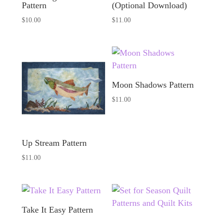
Pattern
(Optional Download)
$
10.00
$
11.00
Moon Shadows Pattern
$
11.00
Up Stream Pattern
$
11.00
Take It Easy Pattern