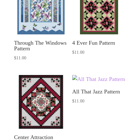
Through The Windows
4 Ever Fun Pattern
Pattern
$
11.00
$
11.00
All That Jazz Pattern
$
11.00
Center Attraction