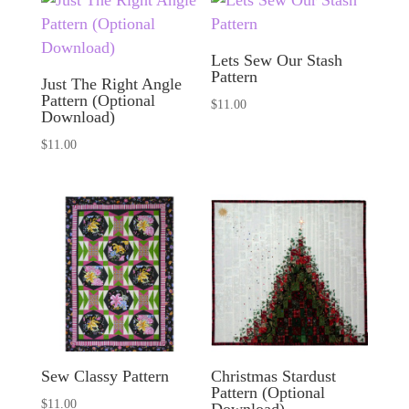
Lets Sew Our Stash
Pattern
Just The Right Angle
Pattern (Optional
$
11.00
Download)
$
11.00
Sew Classy Pattern
Christmas Stardust
Pattern (Optional
$
11.00