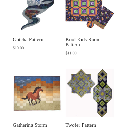
Gotcha Pattern
Kool Kids Room
Pattern
$
10.00
$
11.00
Gathering Storm
Twofer Pattern