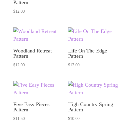
Pattern
$
12.00
Woodland Retreat
Life On The Edge
Pattern
Pattern
$
12.00
$
12.00
Five Easy Pieces
High Country Spring
Pattern
Pattern
$
11.50
$
10.00