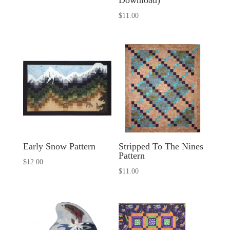
Download)
$
11.00
Early Snow Pattern
Stripped To The Nines
Pattern
$
12.00
$
11.00