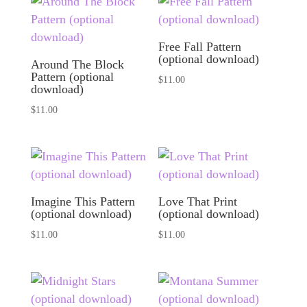
Free Fall Pattern
(optional download)
Around The Block
Pattern (optional
$
11.00
download)
$
11.00
Imagine This Pattern
Love That Print
(optional download)
(optional download)
$
11.00
$
11.00