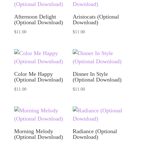
Afternoon Delight
Aristocats (Optional
(Optional Download)
Download)
$
11.00
$
11.00
Color Me Happy
Dinner In Style
(Optional Download)
(Optional Download)
$
11.00
$
11.00
Morning Melody
Radiance (Optional
(Optional Download)
Download)