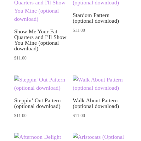
Stardom Pattern
(optional download)
$
11.00
Show Me Your Fat
Quarters and I’ll Show
You Mine (optional
download)
$
11.00
Steppin’ Out Pattern
Walk About Pattern
(optional download)
(optional download)
$
11.00
$
11.00