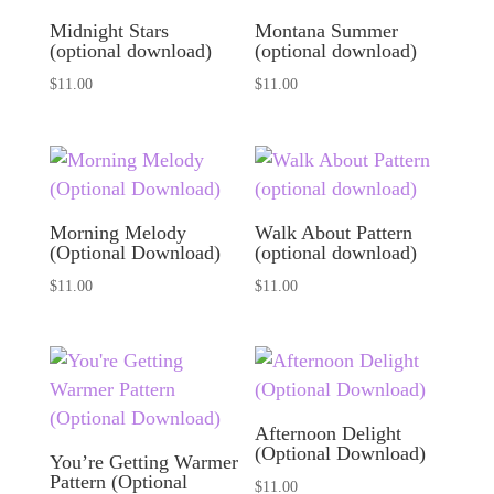
Midnight Stars
Montana Summer
(optional download)
(optional download)
$
11.00
$
11.00
Morning Melody
Walk About Pattern
(Optional Download)
(optional download)
$
11.00
$
11.00
Afternoon Delight
(Optional Download)
You’re Getting Warmer
Pattern (Optional
$
11.00