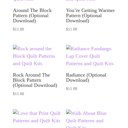
Around The Block
You’re Getting Warmer
Pattern (Optional
Pattern (Optional
Download)
Download)
$
11.00
$
11.00
Rock Around The
Radiance (Optional
Block Pattern
Download)
(Optional Download)
$
11.00
$
11.00