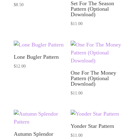
Set For The Season
$
8.50
Pattern (Optional
Download)
$
11.00
Lone Bugler Pattern
$
12.00
One For The Money
Pattern (Optional
Download)
$
11.00
Yonder Star Pattern
Autumn Splendor
$
11.00