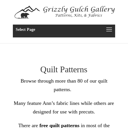
Select Page
Quilt Patterns
Browse through more than 80 of our quilt
patterns.
Many feature Ann’s fabric lines while others are
designed for use with precuts.
There are
free quilt patterns
in most of the