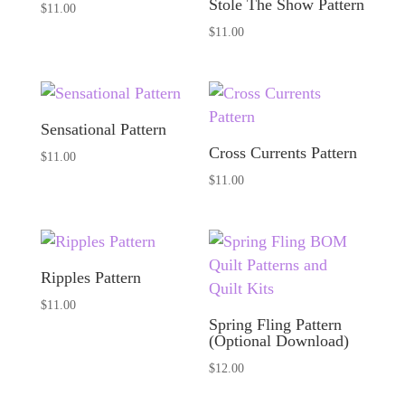
Stole The Show Pattern
$
11.00
$
11.00
Sensational Pattern
Cross Currents Pattern
$
11.00
$
11.00
Ripples Pattern
$
11.00
Spring Fling Pattern
(Optional Download)
$
12.00