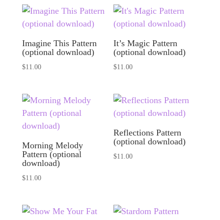
Imagine This Pattern
It’s Magic Pattern
(optional download)
(optional download)
$
11.00
$
11.00
Reflections Pattern
(optional download)
Morning Melody
Pattern (optional
$
11.00
download)
$
11.00