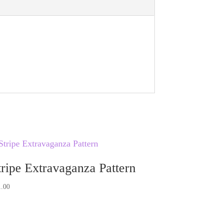
v
e
:
tripe Extravaganza Pattern
1.00