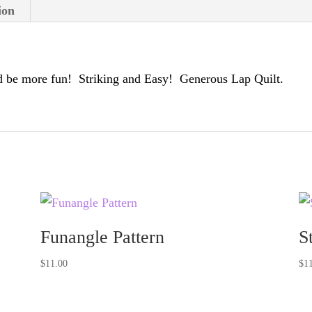
ion
 be more fun! Striking and Easy! Generous Lap Quilt.
Funangle Pattern
S
$
11.00
$
1