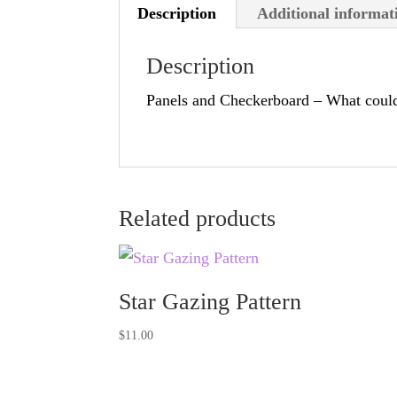
Description
Additional informat
Description
Panels and Checkerboard – What could
Related products
Star Gazing Pattern
$
11.00