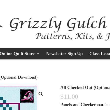
Online Quilt Store
Newsletter Sign Up
Class Less
 (Optional Download)
All Checked Out (Option
$
11.00
Panels and Checkerboard –