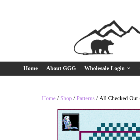
Home
About GGG
Wholesale Login
Home
/
Shop
/
Patterns
/ All Checked Out