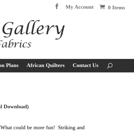
My Account
0 Items
on Plans
African Quilters
Contact Us
al Download)
 What could be more fun! Striking and