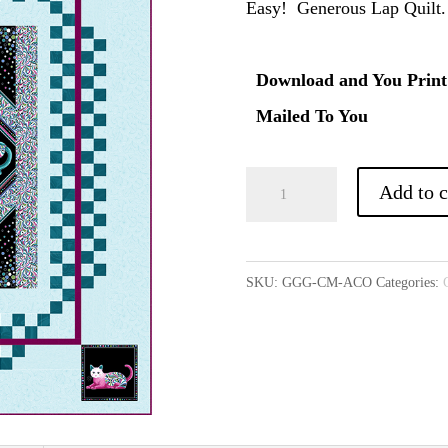
Easy! Generous Lap Quilt.
Download and You Print
Mailed To You
All
Add to c
Checked
Out
(Optional
SKU:
GGG-CM-ACO
Categories:
Download)
quantity