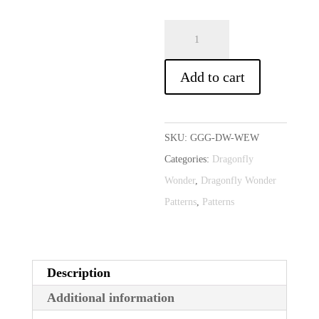
Weekend
A
Wonder
l
(Optional
t
Add to cart
Download)
e
quantity
r
n
SKU:
GGG-DW-WEW
a
Categories:
Dragonfly
t
Wonder
,
Dragonfly Wonder
i
Patterns
,
Patterns
v
e
:
Description
Additional information