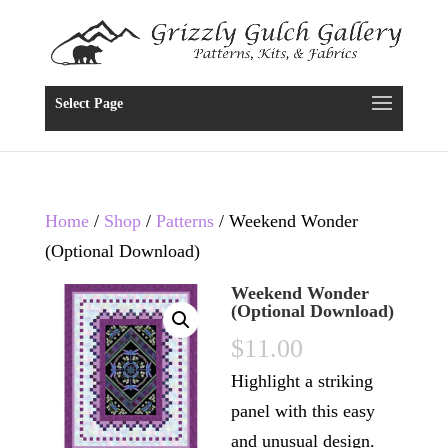
Select Page
Home
/
Shop
/
Patterns
/ Weekend Wonder
(Optional Download)
Weekend Wonder
(Optional Download)
$
11.00
Highlight a striking
panel with this easy
and unusual design.