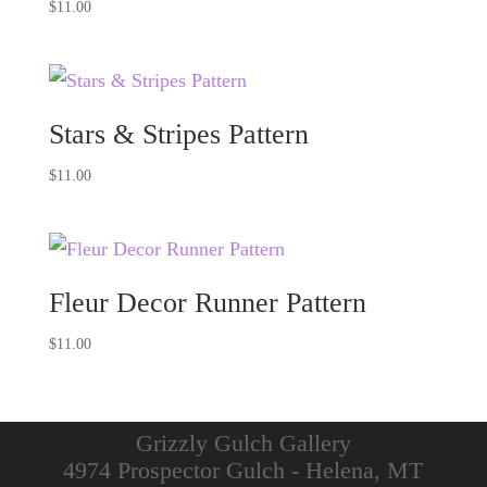
$
11.00
Stars & Stripes Pattern
$
11.00
Fleur Decor Runner Pattern
$
11.00
Grizzly Gulch Gallery
4974 Prospector Gulch - Helena, MT