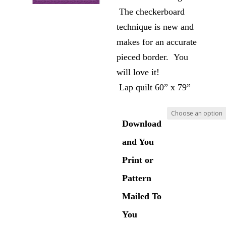
The checkerboard
technique is new and
makes for an accurate
pieced border. You
will love it!
Lap quilt 60” x 79”
Download
and You
Print or
Pattern
Mailed To
You