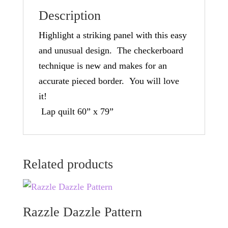
Description
Highlight a striking panel with this easy
and unusual design. The checkerboard
technique is new and makes for an
accurate pieced border. You will love
it!
Lap quilt 60” x 79”
Related products
Razzle Dazzle Pattern