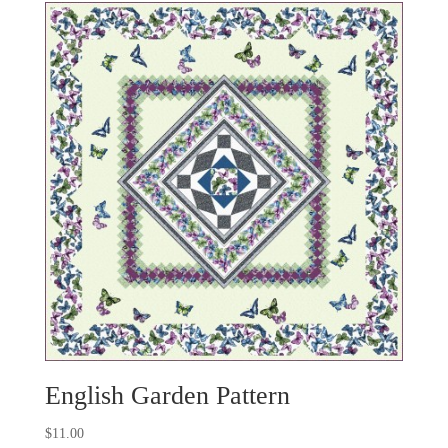
English Garden Pattern
$
11.00