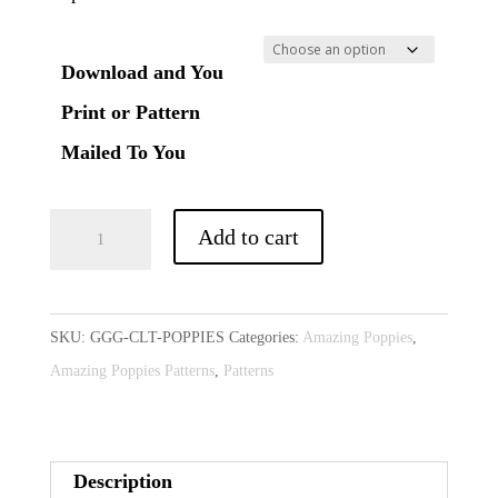
Download and You
Print or Pattern
Mailed To You
C’mon
A
Add to cart
Let’s
l
Twist
t
(Optional
e
SKU:
GGG-CLT-POPPIES
Categories:
Amazing Poppies
,
Download)
r
Amazing Poppies Patterns
,
Patterns
quantity
n
a
t
Description
i