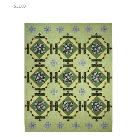
$
11.00