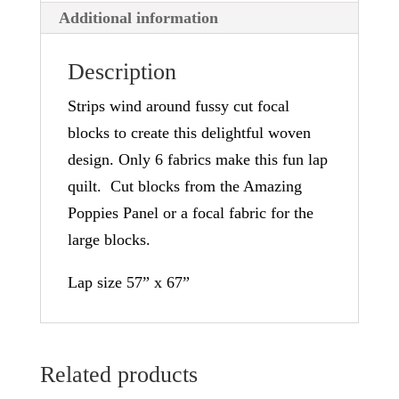
Additional information
v
e
Description
:
Strips wind around fussy cut focal
blocks to create this delightful woven
design. Only 6 fabrics make this fun lap
quilt. Cut blocks from the Amazing
Poppies Panel or a focal fabric for the
large blocks.
Lap size 57” x 67”
Related products