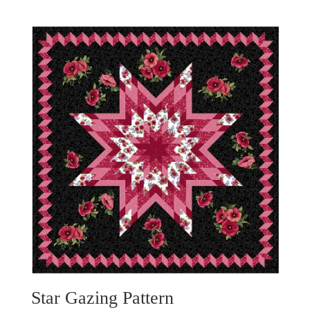
Star Gazing Pattern