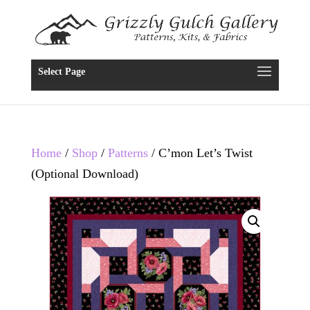
Select Page
Home
/
Shop
/
Patterns
/ C’mon Let’s Twist
(Optional Download)