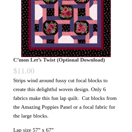
C’mon Let’s Twist (Optional Download)
$
11.00
Strips wind around fussy cut focal blocks to
create this delightful woven design. Only 6
fabrics make this fun lap quilt. Cut blocks from
the Amazing Poppies Panel or a focal fabric for
the large blocks.
Lap size 57” x 67”