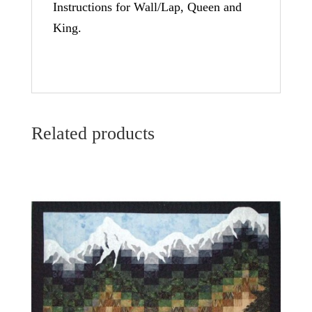
Instructions for Wall/Lap, Queen and
King.
Related products