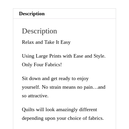
a
Description
t
i
Description
v
Relax and Take It Easy
e
:
Using Large Prints with Ease and Style.
Only Four Fabrics!
Sit down and get ready to enjoy
yourself. No strain means no pain…and
so attractive.
Quilts will look amazingly different
depending upon your choice of fabrics.