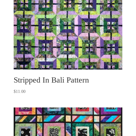
Stripped In Bali Pattern
$
11.00