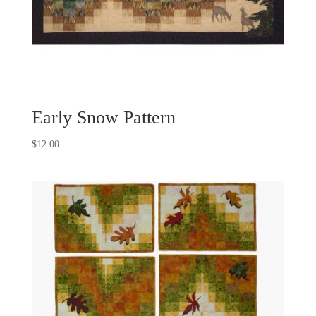
Early Snow Pattern
$
12.00