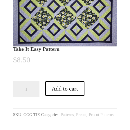
Take It Easy Pattern
$
8.50
Take
A
Add to cart
It
l
Easy
t
Pattern
e
SKU:
GGG TIE
Categories:
Patterns
,
Precut
,
Precut Patterns
quantity
r
n