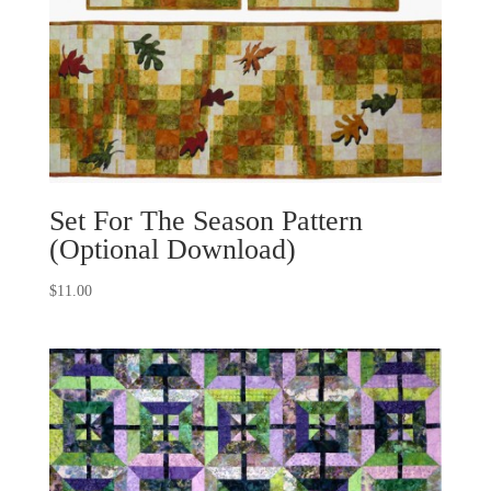
Set For The Season Pattern
(Optional Download)
$
11.00