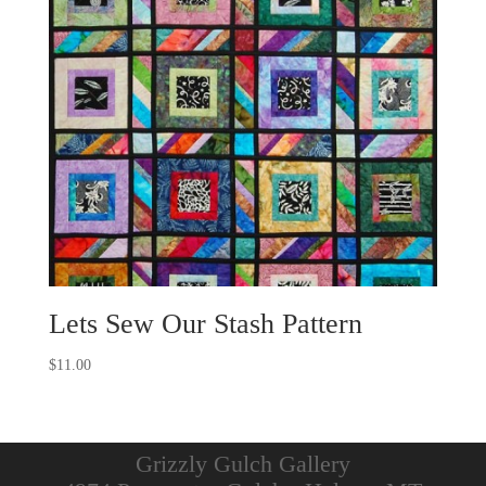
Lets Sew Our Stash Pattern
$
11.00
Grizzly Gulch Gallery