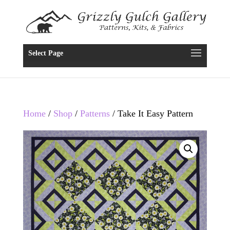
Select Page
Home
/
Shop
/
Patterns
/ Take It Easy Pattern