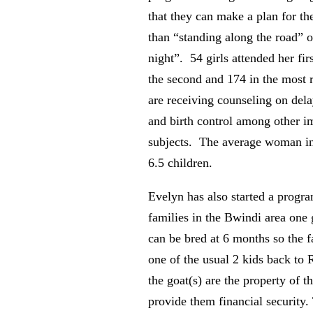
that they can make a plan for the
than “standing along the road” 
night”. 54 girls attended her fir
the second and 174 in the most 
are receiving counseling on del
and birth control among other i
subjects. The average woman i
6.5 children.
Evelyn has also started a progra
families in the Bwindi area one 
can be bred at 6 months so the 
one of the usual 2 kids back to 
the goat(s) are the property of t
provide them financial security.