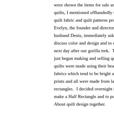
were shown the items for sale 
quilts, I mentioned offhandedly 
quilt fabric and quilt patterns p
Evelyn, the founder and director
husband Denis, immediately as
discuss color and design and to
next day after our gorilla trek
just begun making and selling qui
quilts were made using their bea
fabrics which tend to be bright a
prints and all were made from 
rectangles. I decided overnight 
make a Half Rectangle and to 
About quilt design together.