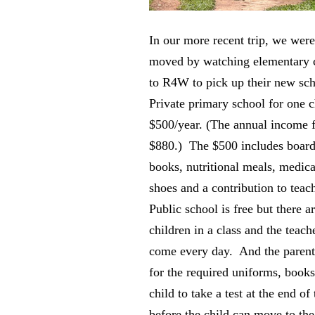
In our more recent trip, we were
moved by watching elementary 
to R4W to pick up their new sc
Private primary school for one c
$500/year. (The annual income f
$880.) The $500 includes board
books, nutritional meals, medica
shoes and a contribution to teach
Public school is free but there a
children in a class and the teac
come every day. And the parent
for the required uniforms, books
child to take a test at the end of
before the child can move to th