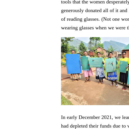
tools that the women desperate
generously donated all of it and
of reading glasses. (Not one w
wearing glasses when we were t
In early December 2021, we le
had depleted their funds due to v