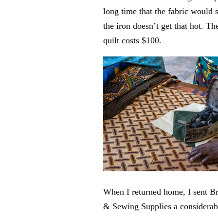
long time that the fabric would
the iron doesn’t get that hot. Th
quilt costs $100.
When I returned home, I sent B
& Sewing Supplies a considerable