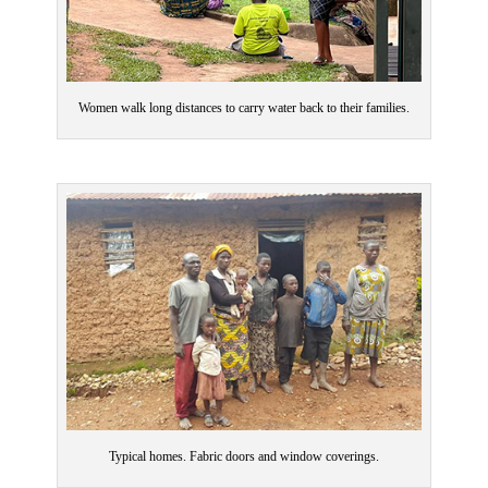
Women walk long distances to carry water back to their families.
Typical homes. Fabric doors and window coverings.