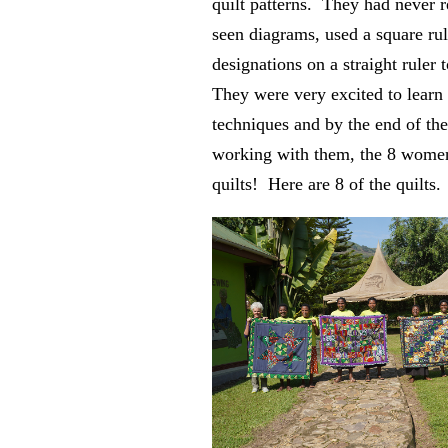
quilt patterns. They had never r
seen diagrams, used a square rul
designations on a straight ruler t
They were very excited to learn
techniques and by the end of th
working with them, the 8 wome
quilts! Here are 8 of the quilts.