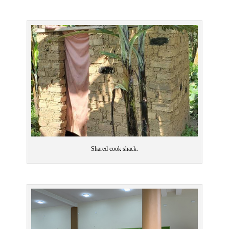
Shared cook shack.