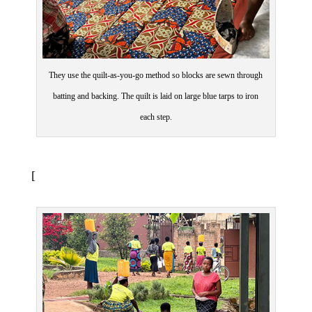
They use the quilt-as-you-go method so blocks are sewn through
batting and backing. The quilt is laid on large blue tarps to iron
each step.
[