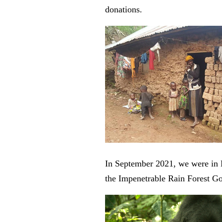
donations.
In September 2021, we were in B
the Impenetrable Rain Forest Go