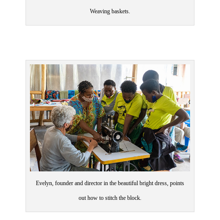
Weaving baskets.
Evelyn, founder and director in the beautiful bright dress, points
out how to stitch the block.