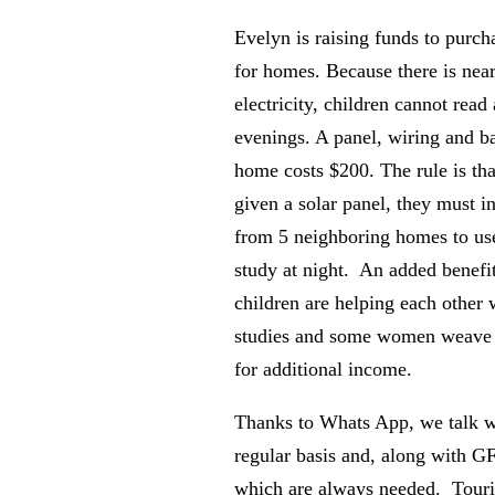
Evelyn is raising funds to purch
for homes. Because there is nea
electricity, children cannot read
evenings. A panel, wiring and ba
home costs $200. The rule is tha
given a solar panel, they must in
from 5 neighboring homes to use
study at night. An added benefit 
children are helping each other w
studies and some women weave b
for additional income.
Thanks to Whats App, we talk w
regular basis and, along with G
which are always needed. Touris