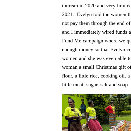
tourism in 2020 and very limite
2021. Evelyn told the women th
not pay them through the end of
and I immediately wired funds a
Fund Me campaign where we qui
enough money so that Evelyn co
women and she was even able to
woman a small Christmas gift of 
flour, a little rice, cooking oil, 
little meat, sugar, salt and soap.