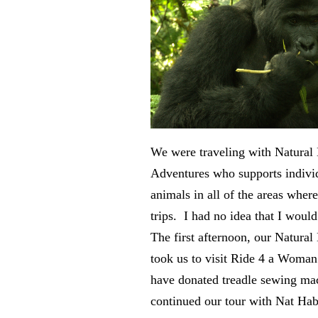
We were traveling with Natural 
Adventures who supports indivi
animals in all of the areas wher
trips. I had no idea that I would 
The first afternoon, our Natural
took us to visit Ride 4 a Woma
have donated treadle sewing ma
continued our tour with Nat Hab