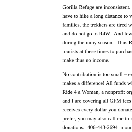
Gorilla Refuge are inconsistent. 
have to hike a long distance to v
families, the trekkers are tired 
and do not go to R4W. And few t
during the rainy season. Thus
tourists at these times to purcha
make thus no income.
No contribution is too small – e
makes a difference! All funds wil
Ride 4 a Woman, a nonprofit or
and I are covering all GFM fee
receives every dollar you donate
prefer, you may also call me to
donations. 406-443-2694 mount