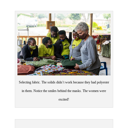
Selecting fabric. The solids didn’t work because they had polyester
in them. Notice the smiles behind the masks. The women were
excited!