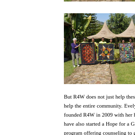
But R4W does not just help the
help the entire community. Eve
founded R4W in 2009 with her 
have also started a Hope for a G
program offering counseling to g