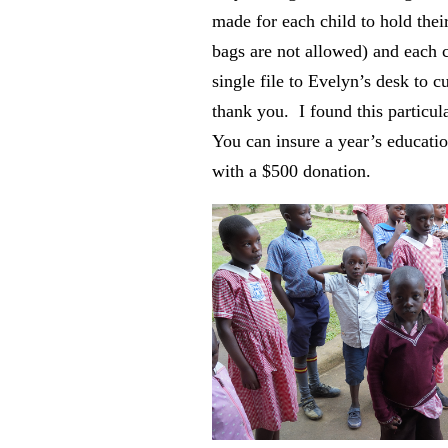
made for each child to hold their
bags are not allowed) and each 
single file to Evelyn’s desk to c
thank you. I found this particul
You can insure a year’s educatio
with a $500 donation.