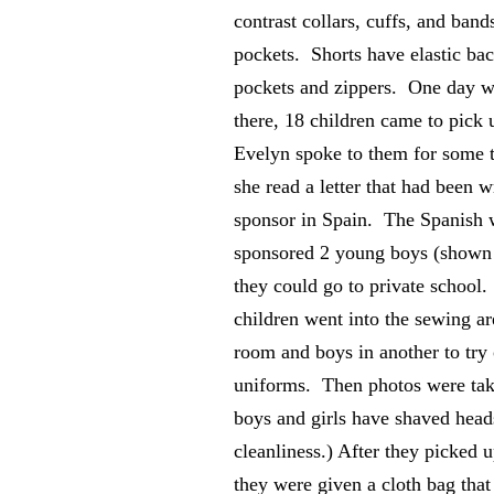
contrast collars, cuffs, and band
pockets. Shorts have elastic bac
pockets and zippers. One day w
there, 18 children came to pick
Evelyn spoke to them for some 
she read a letter that had been w
sponsor in Spain. The Spanish 
sponsored 2 young boys (shown 
they could go to private school. 
children went into the sewing ar
room and boys in another to try 
uniforms. Then photos were ta
boys and girls have shaved head
cleanliness.) After they picked u
they were given a cloth bag tha