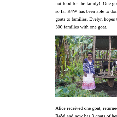
not food for the family! One go
so far R4W has been able to do
goats to families. Evelyn hopes 
300 families with one goat.
Alice received one goat, returne
R4W and now has 3 goats of he