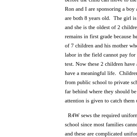
Ron and I are sponsoring a boy a
are both 8 years old. The girl is
and she is the oldest of 2 child
remains in first grade because h
of 7 children and his mother w
labor in the field cannot pay for
test. Now these 2 children have 
have a meaningful life. Childr
from public school to private sc
far behind where they should be
attention is given to catch them
R4W sews the required uniform
school since most families cann
and these are complicated unifo