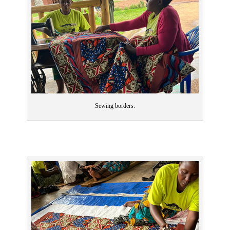
Sewing borders.