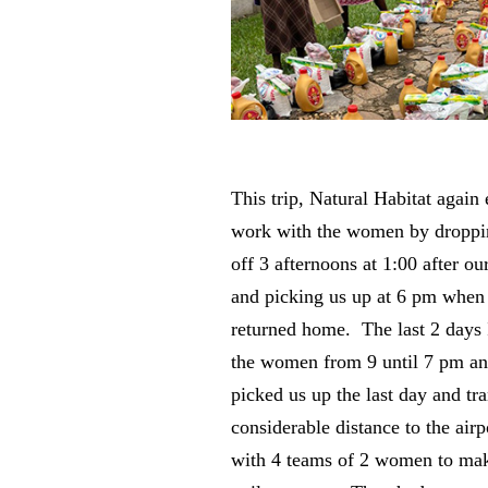
This trip, Natural Habitat again
work with the women by dropp
off 3 afternoons at 1:00 after our
and picking us up at 6 pm whe
returned home. The last 2 days
the women from 9 until 7 pm a
picked us up the last day and tr
considerable distance to the air
with 4 teams of 2 women to mak