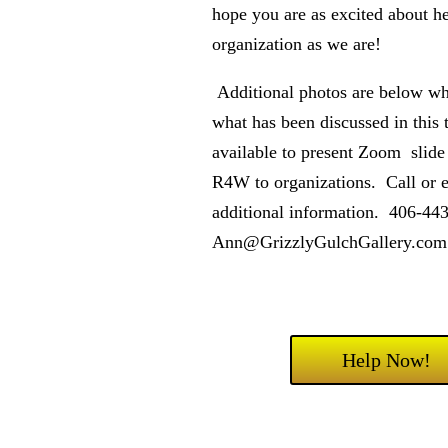
hope you are as excited about he
organization as we are!
Additional photos are below wh
what has been discussed in this 
available to present Zoom slid
R4W to organizations. Call or 
additional information. 406-4
Ann@GrizzlyGulchGallery.com
Help Now!