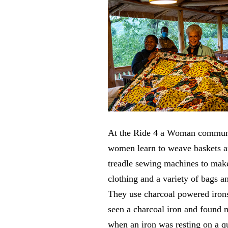
At the Ride 4 a Woman communi
women learn to weave baskets a
treadle sewing machines to make
clothing and a variety of bags a
They use charcoal powered iron
seen a charcoal iron and found 
when an iron was resting on a qu