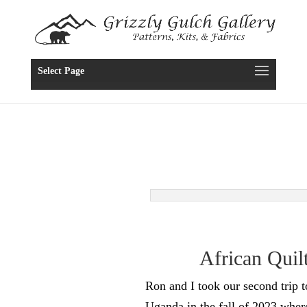
Select Page
African Quil
Ron and I took our second trip 
Uganda in the fall of 2023 wher