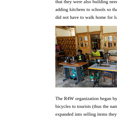
that they were also building ne
adding kitchens to schools so tha
did not have to walk home for l
The R4W organization began by
bicycles to tourists (thus the na
expanded into selling items th