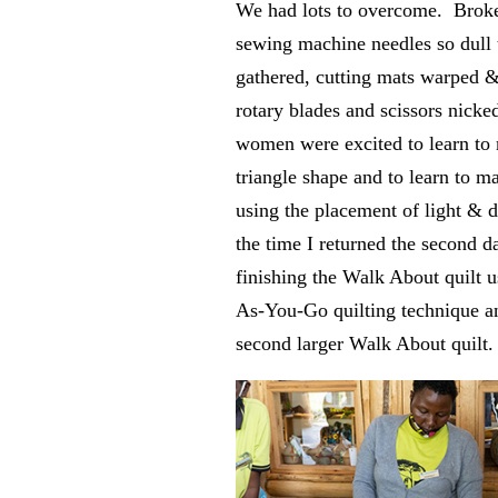
We had lots to overcome. Broke
sewing machine needles so dull t
gathered, cutting mats warped 
rotary blades and scissors nicke
women were excited to learn to
triangle shape and to learn to m
using the placement of light & 
the time I returned the second d
finishing the Walk About quilt u
As-You-Go quilting technique an
second larger Walk About quilt.