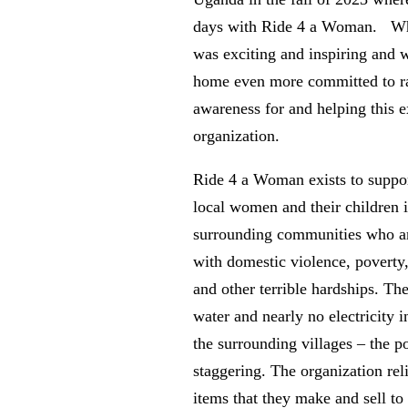
days with Ride 4 a Woman. W
was exciting and inspiring and 
home even more committed to r
awareness for and helping this e
organization.
Ride 4 a Woman exists to suppo
local women and their children 
surrounding communities who ar
with domestic violence, poverty
and other terrible hardships. Th
water and nearly no electricity 
the surrounding villages – the po
staggering. The organization reli
items that they make and sell to 