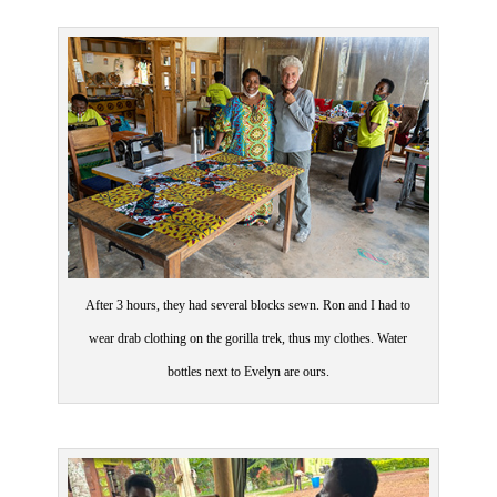
After 3 hours, they had several blocks sewn. Ron and I had to
wear drab clothing on the gorilla trek, thus my clothes. Water
bottles next to Evelyn are ours.