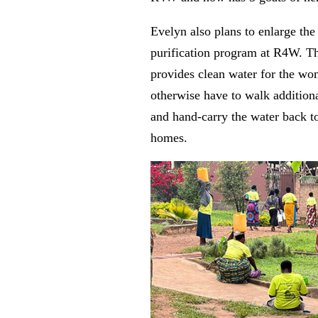
Evelyn also plans to enlarge the
purification program at R4W. T
provides clean water for the 
otherwise have to walk addition
and hand-carry the water back to
homes.