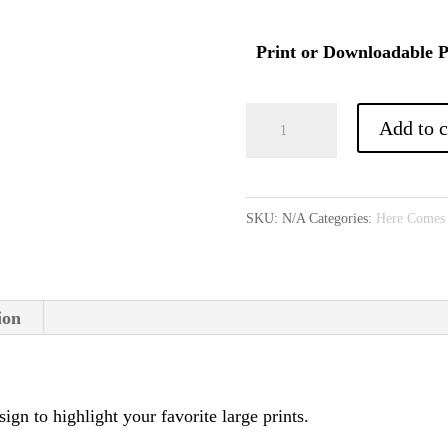
Print or Downloadable P
Stardom
Add to c
Pattern
(optional
download)
SKU:
N/A
Categories:
Here Comes
quantity
ion
sign to highlight your favorite large prints.