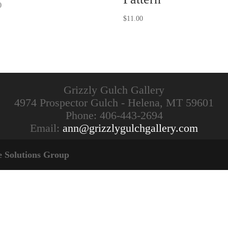
0
$
11.00
Grizzly Gulch Gallery
4974 Prospector Gulch - Helena, MT 59601
Phone: 406-443-2694
Email:
ann@grizzlygulchgallery.com
e Solutions Group