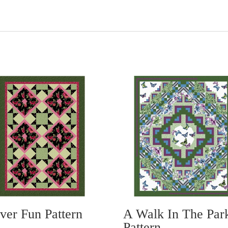
ver Fun Pattern
A Walk In The Par
Pattern