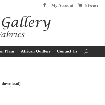
My Account
0 Items
on Plans
African Quilters
Contact Us
l download)