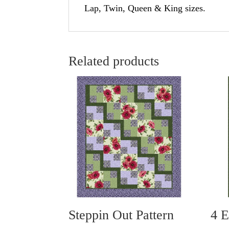
Lap, Twin, Queen & King sizes.
Related products
Steppin Out Pattern
4 E