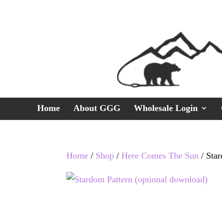
Home
About GGG
Wholesale Login
Home
/
Shop
/
Here Comes The Sun
/ Star