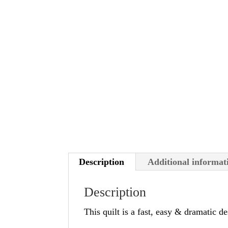
Description
Additional informat
Description
This quilt is a fast, easy & dramatic de