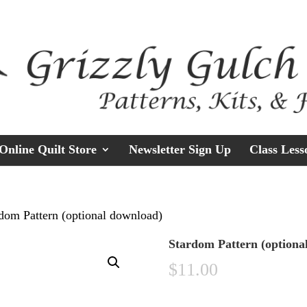
Online Quilt Store
Newsletter Sign Up
Class Less
dom Pattern (optional download)
Stardom Pattern (optiona
$
11.00