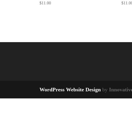
$
11.00
$
11.0
WordPress Website Design
by
Innovativ