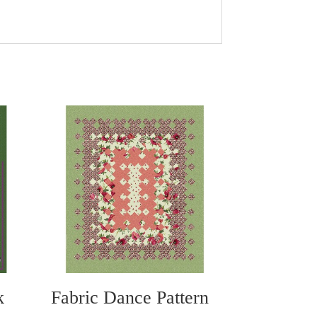
:
k
Fabric Dance Pattern