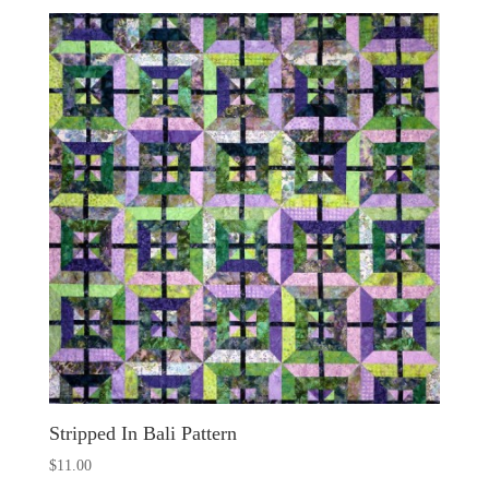
Stripped In Bali Pattern
$
11.00