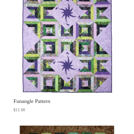
Funangle Pattern
$
11.00