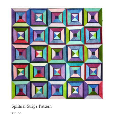
Splits n Strips Pattern
$
11.00