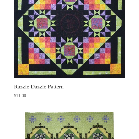
Razzle Dazzle Pattern
$
11.00