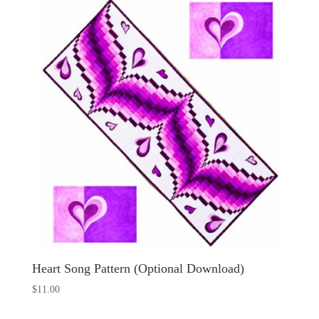
Heart Song Pattern (Optional Download)
$
11.00