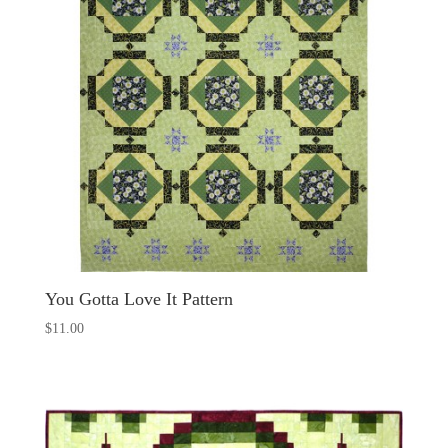
You Gotta Love It Pattern
$
11.00