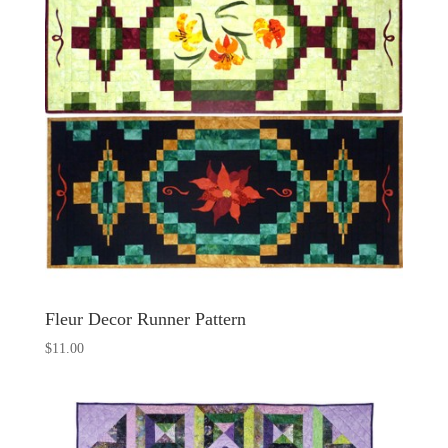
Fleur Decor Runner Pattern
$
11.00