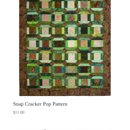
Snap Cracker Pop Pattern
$
11.00