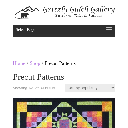
Select Page
Home
/
Shop
/ Precut Patterns
Precut Patterns
Showing 1–9 of 34 results