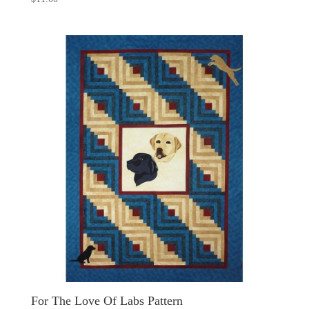
For The Love Of Labs Pattern