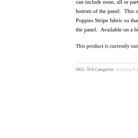
can include none, all or par
bottom of the panel. This s
Poppies Stripe fabric so tha
the panel. Available on a 
This product is currently out
A
l
SKU:
N/A
Categories:
Amazing Pop
t
e
r
n
a
t
i