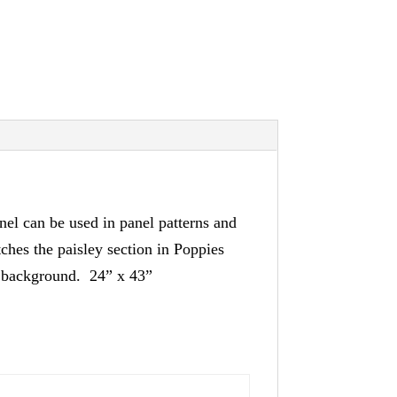
nel can be used in panel patterns and
tches the paisley section in Poppies
te background. 24” x 43”