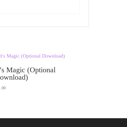
t’s Magic (Optional
ownload)
1.00