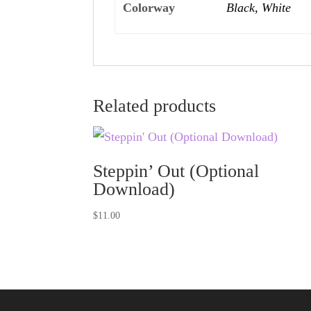
Colorway
Black, White
Related products
Steppin’ Out (Optional
Download)
$
11.00