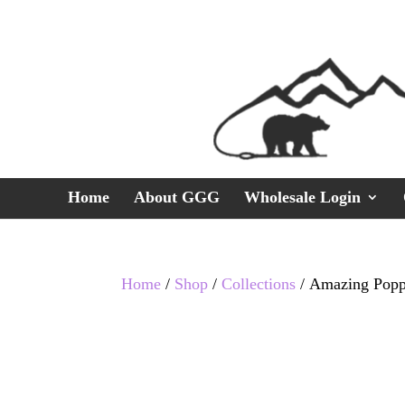
Home
About GGG
Wholesale Login
Home
/
Shop
/
Collections
/ Amazing Popp