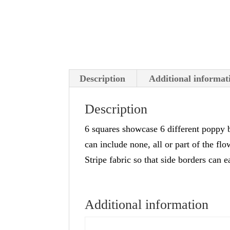
Description
Additional informat
Description
6 squares showcase 6 different poppy b
can include none, all or part of the fl
Stripe fabric so that side borders can
Additional information