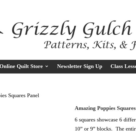
Online Quilt Store
Newsletter Sign Up
Class Less
ies Squares Panel
Amazing Poppies Squares
6 squares showcase 6 differ
10” or 9” blocks. The entir