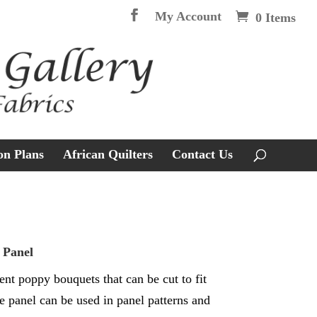
My Account
0 Items
on Plans
African Quilters
Contact Us
 Panel
ent poppy bouquets that can be cut to fit
e panel can be used in panel patterns and