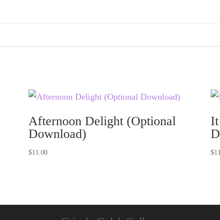
Afternoon Delight (Optional
I
Download)
D
$
11.00
$
1