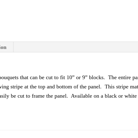
v
e
:
ion
ouquets that can be cut to fit 10” or 9” blocks. The entire pa
owing stripe at the top and bottom of the panel. This stripe ma
 easily be cut to frame the panel. Available on a black or whi