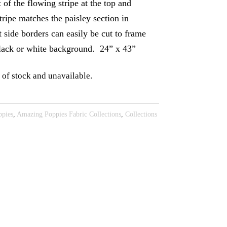
t of the flowing stripe at the top and
tripe matches the paisley section in
t side borders can easily be cut to frame
black or white background. 24” x 43”
 of stock and unavailable.
pies
,
Amazing Poppies Fabric Collections
,
Collections