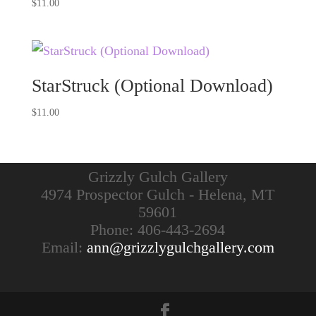
$
11.00
StarStruck (Optional Download)
$
11.00
Grizzly Gulch Gallery
4974 Prospector Gulch - Helena, MT
59601
Phone: 406-443-2694
Email:
ann@grizzlygulchgallery.com