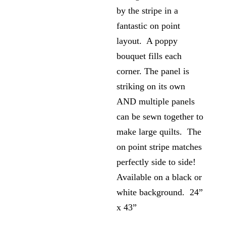
by the stripe in a
fantastic on point
layout. A poppy
bouquet fills each
corner. The panel is
striking on its own
AND multiple panels
can be sewn together to
make large quilts. The
on point stripe matches
perfectly side to side!
Available on a black or
white background. 24”
x 43”