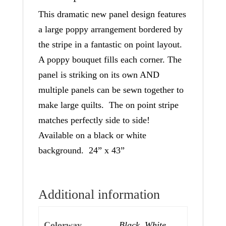
This dramatic new panel design features
a large poppy arrangement bordered by
the stripe in a fantastic on point layout.
A poppy bouquet fills each corner. The
panel is striking on its own AND
multiple panels can be sewn together to
make large quilts. The on point stripe
matches perfectly side to side!
Available on a black or white
background. 24” x 43”
Additional information
Colorway
Black, White