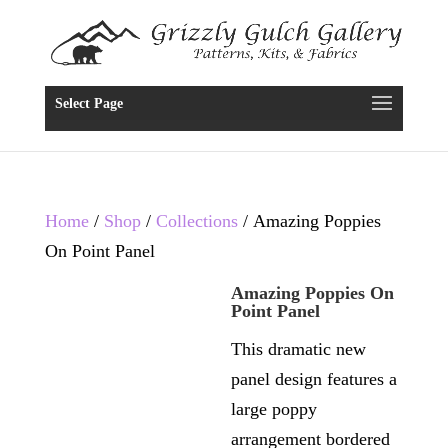
Select Page
Home
/
Shop
/
Collections
/ Amazing Poppies
On Point Panel
Amazing Poppies On
Point Panel
This dramatic new
panel design features a
large poppy
arrangement bordered