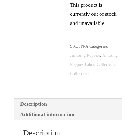
This product is
currently out of stock
and unavailable.
A
l
SKU:
N/A
Categories:
t
Amazing Poppies
,
Amazing
e
Poppies Fabric Collections
,
r
Collections
n
a
t
Description
i
Additional information
v
e
Description
: