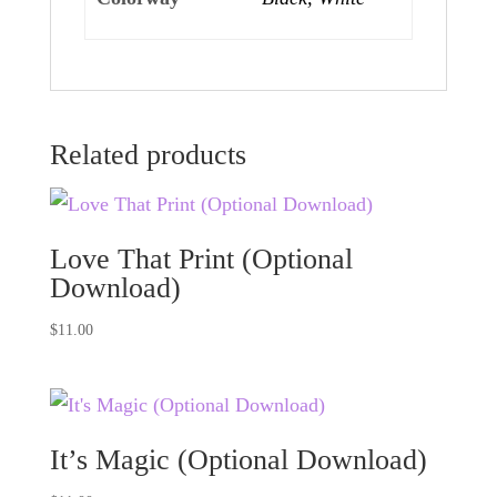
Related products
Love That Print (Optional
Download)
$
11.00
It’s Magic (Optional Download)