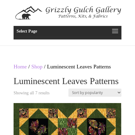
Select Page
Home
/
Shop
/ Luminescent Leaves Patterns
Luminescent Leaves Patterns
Showing all 7 results