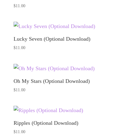
$
11.00
Lucky Seven (Optional Download)
$
11.00
Oh My Stars (Optional Download)
$
11.00
Ripples (Optional Download)
$
11.00