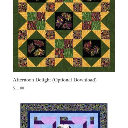
Afternoon Delight (Optional Download)
$
11.00