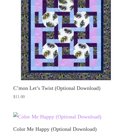
C’mon Let’s Twist (Optional Download)
$
11.00
Color Me Happy (Optional Download)