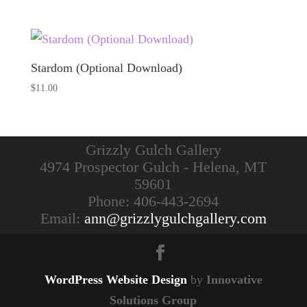
Stardom (Optional Download)
$
11.00
Grizzly Gulch Gallery
4974 Prospector Gulch - Helena, MT
59601
Phone: 406-443-2694
Email:
ann@grizzlygulchgallery.com
WordPress Website Design
by
Innovative
Solutions Group