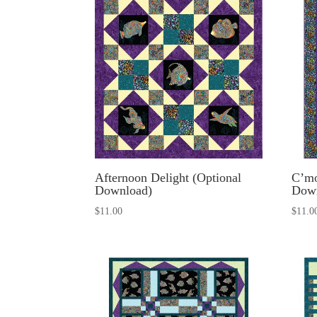
Afternoon Delight (Optional
C’mo
Download)
Dow
$
11.00
$
11.0