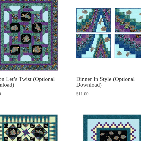
n Let’s Twist (Optional
Dinner In Style (Optional
nload)
Download)
0
$
11.00