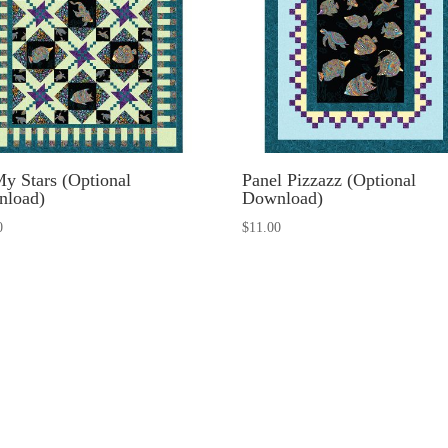
y Stars (Optional
Panel Pizzazz (Optional
nload)
Download)
0
$
11.00