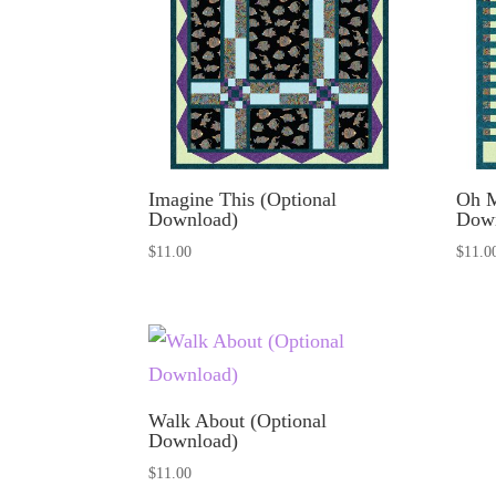
Imagine This (Optional
Oh M
Download)
Dow
$
11.00
$
11.0
Walk About (Optional
Download)
$
11.00