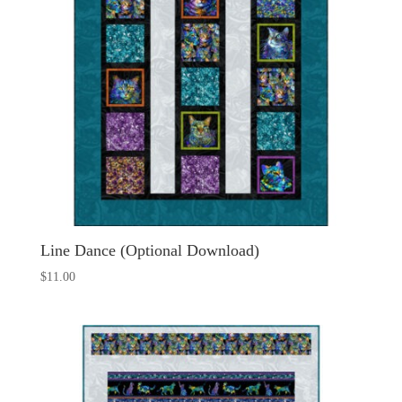
Line Dance (Optional Download)
$
11.00