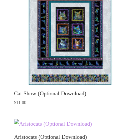
Cat Show (Optional Download)
$
11.00
Aristocats (Optional Download)