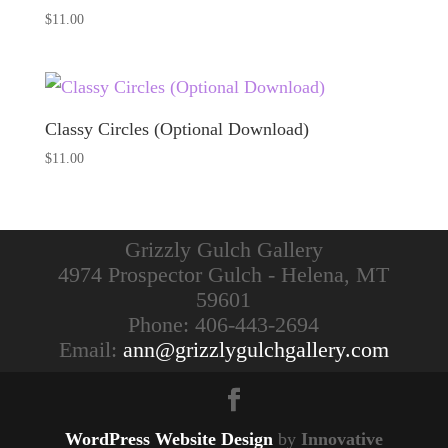
$
11.00
Classy Circles (Optional Download)
$
11.00
Grizzly Gulch Gallery
4974 Prospector Gulch - Helena, MT
59601
Phone: 406-443-2694
Email:
ann@grizzlygulchgallery.com
WordPress Website Design
by
Innovative