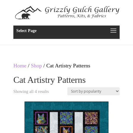
Select Page
Home
/
Shop
/ Cat Artistry Patterns
Cat Artistry Patterns
Showing all 4 results