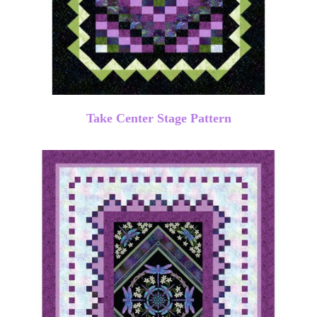
Take Center Stage Pattern