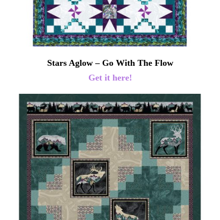
Stars Aglow – Go With The Flow
Get it here!