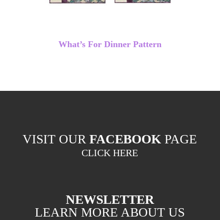
What’s For Dinner Pattern
VISIT OUR
FACEBOOK
PAGE
CLICK HERE
NEWSLETTER
LEARN MORE ABOUT US