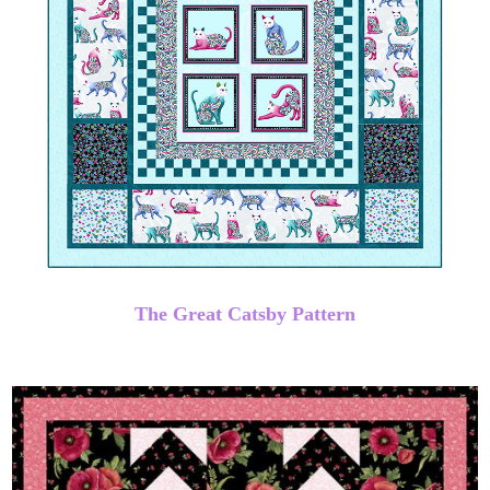
The Great Catsby Pattern