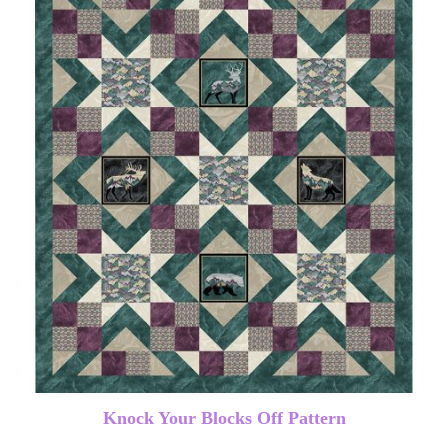
Knock Your Blocks Off Pattern