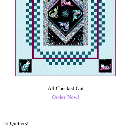
All Checked Out
Order Now!
Hi Quilters!