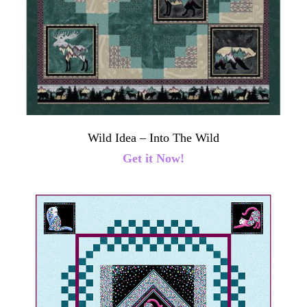
Wild Idea – Into The Wild
Get it Now!