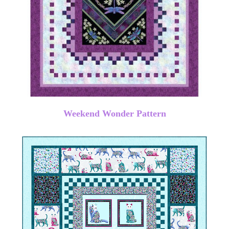
Weekend Wonder Pattern