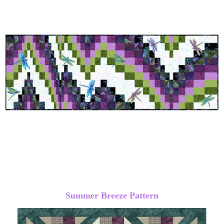
Summer Breeze Pattern