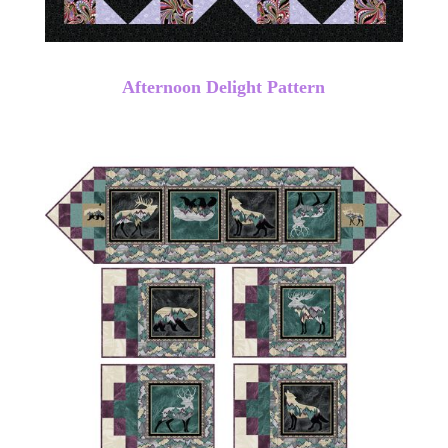
Afternoon Delight Pattern