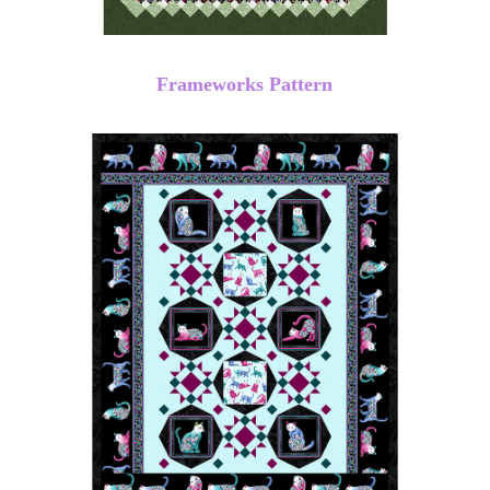
Frameworks Pattern