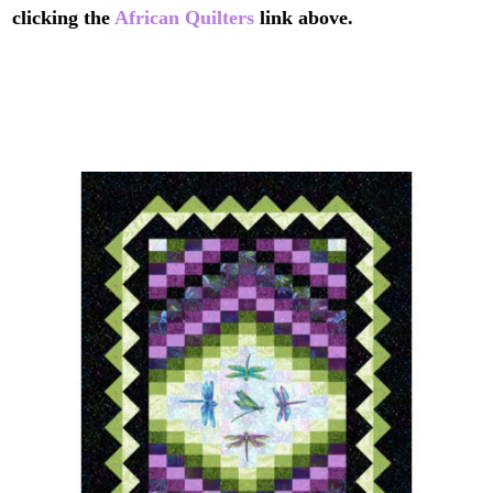
clicking the
African Quilters
link above.