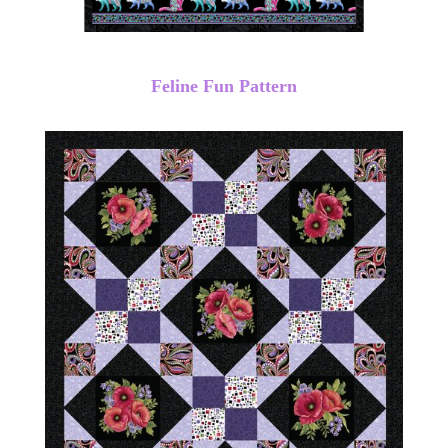
Feline Fun Pattern