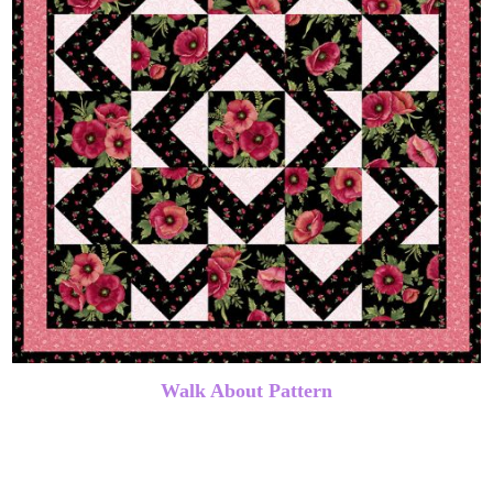
Walk About Pattern