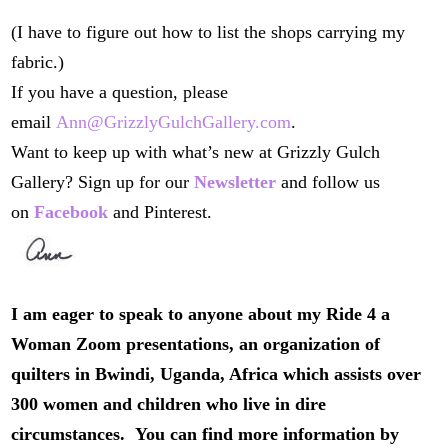
(I have to figure out how to list the shops carrying my
fabric.)
If you have a question, please
email
Ann@GrizzlyGulchGallery.com
.
Want to keep up with what’s new at Grizzly Gulch
Gallery? Sign up for our
Newsletter
and follow us
on
Facebook
and Pinterest.
I am eager to speak to anyone about my Ride 4 a
Woman Zoom presentations, an organization of
quilters in Bwindi, Uganda, Africa which assists over
300 women and children who live in dire
circumstances. You can find more information by