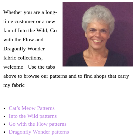
Whether you are a long-
time customer or a new
fan of Into the Wild, Go
with the Flow and
Dragonfly Wonder
fabric collections,
welcome! Use the tabs
above to browse our patterns and to find shops that carry
my fabric
Cat’s Meow Patterns
Into the Wild patterns
Go with the Flow patterns
Dragonfly Wonder patterns