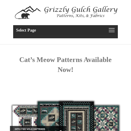
Select Page
Cat’s Meow Patterns Available
Now!