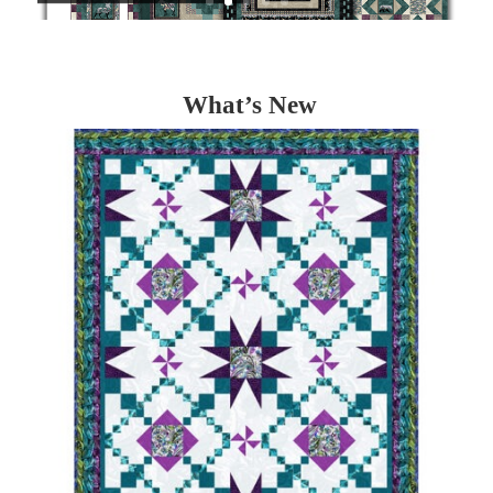
What’s New