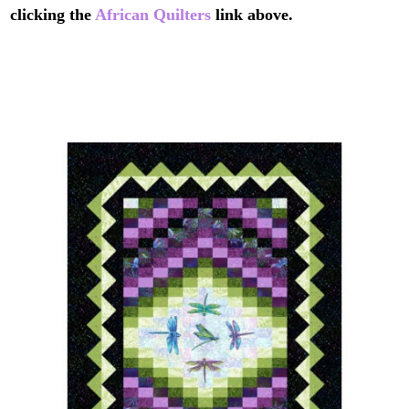
clicking the
African Quilters
link above.