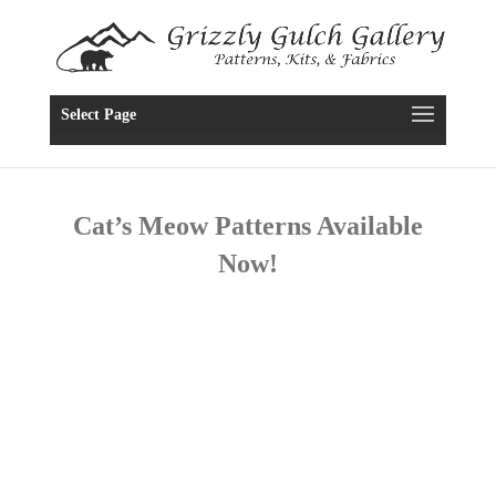
Select Page
Cat’s Meow Patterns Available
Now!