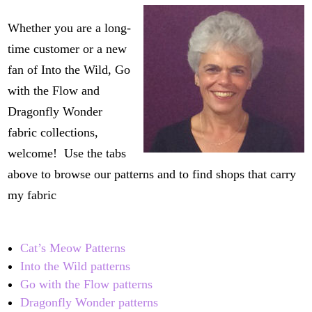
Whether you are a long-
time customer or a new
fan of Into the Wild, Go
with the Flow and
Dragonfly Wonder
fabric collections,
welcome! Use the tabs
above to browse our patterns and to find shops that carry
my fabric
Cat’s Meow Patterns
Into the Wild patterns
Go with the Flow patterns
Dragonfly Wonder patterns