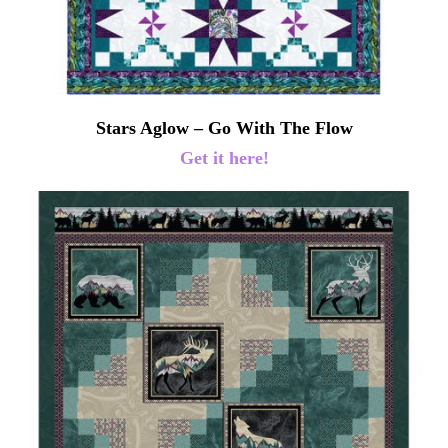
Stars Aglow – Go With The Flow
Get it here!