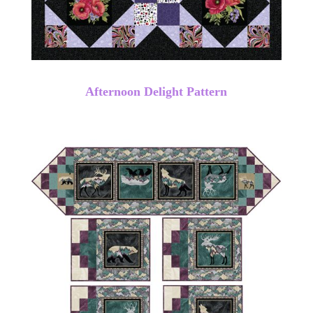
Afternoon Delight Pattern