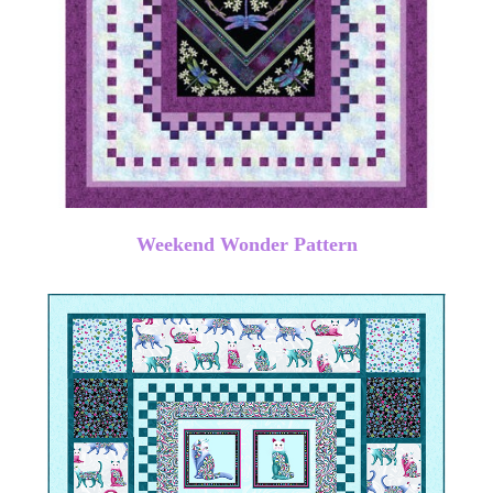
Weekend Wonder Pattern