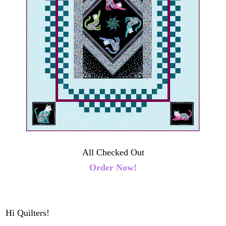
All Checked Out
Order Now!
Hi Quilters!