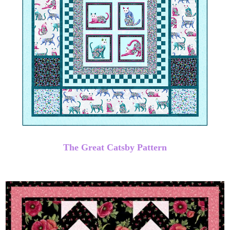
The Great Catsby Pattern