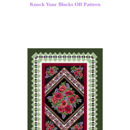
Knock Your Blocks Off Pattern