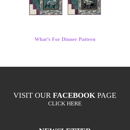
What’s For Dinner Pattern
VISIT OUR
FACEBOOK
PAGE
CLICK HERE