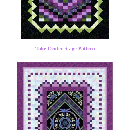
Take Center Stage Pattern