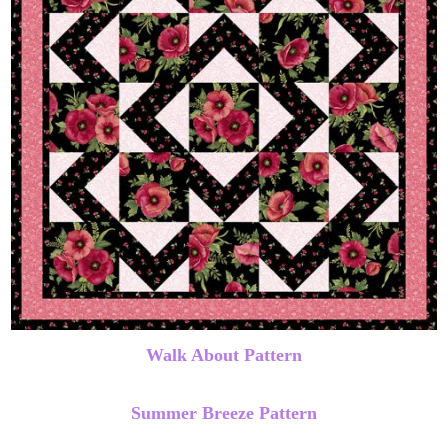
Walk About Pattern
Summer Breeze Pattern