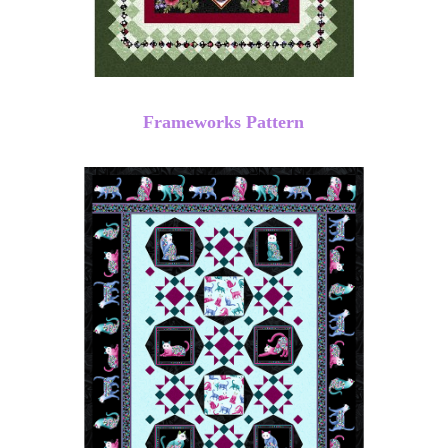
Frameworks Pattern