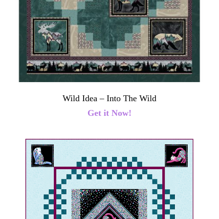
Wild Idea – Into The Wild
Get it Now!