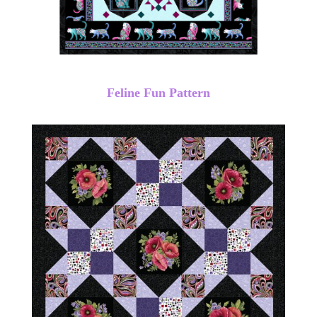
Feline Fun Pattern