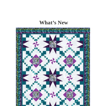
What’s New