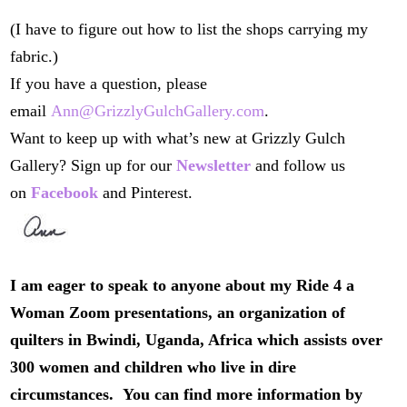
(I have to figure out how to list the shops carrying my
fabric.)
If you have a question, please
email
Ann@GrizzlyGulchGallery.com
.
Want to keep up with what’s new at Grizzly Gulch
Gallery? Sign up for our
Newsletter
and follow us
on
Facebook
and Pinterest.
I am eager to speak to anyone about my Ride 4 a
Woman Zoom presentations, an organization of
quilters in Bwindi, Uganda, Africa which assists over
300 women and children who live in dire
circumstances. You can find more information by